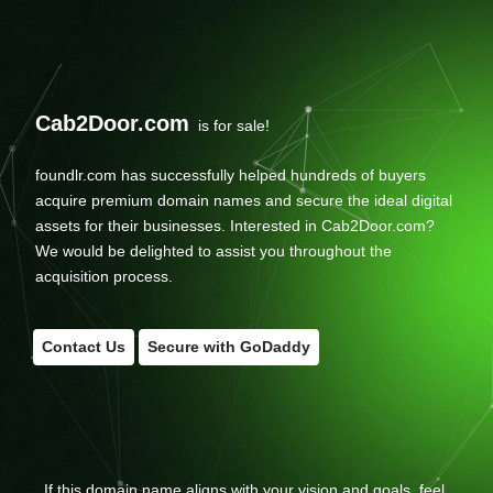
Cab2Door.com
is for sale!
foundlr.com has successfully helped hundreds of buyers
acquire premium domain names and secure the ideal digital
assets for their businesses. Interested in Cab2Door.com?
We would be delighted to assist you throughout the
acquisition process.
Contact Us
Secure with GoDaddy
If this domain name aligns with your vision and goals, feel