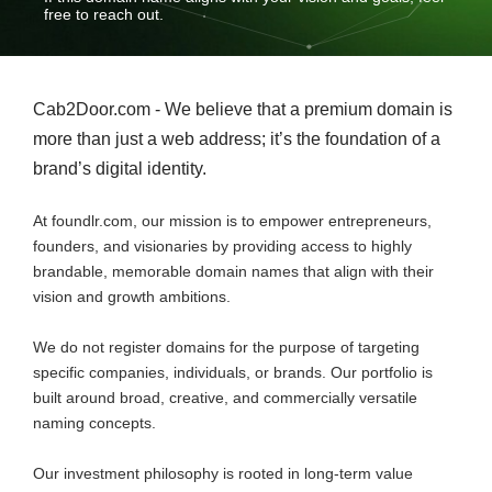
free to reach out.
Cab2Door.com - We believe that a premium domain is
more than just a web address; it’s the foundation of a
brand’s digital identity.
At foundlr.com, our mission is to empower entrepreneurs,
founders, and visionaries by providing access to highly
brandable, memorable domain names that align with their
vision and growth ambitions.
We do not register domains for the purpose of targeting
specific companies, individuals, or brands. Our portfolio is
built around broad, creative, and commercially versatile
naming concepts.
Our investment philosophy is rooted in long-term value